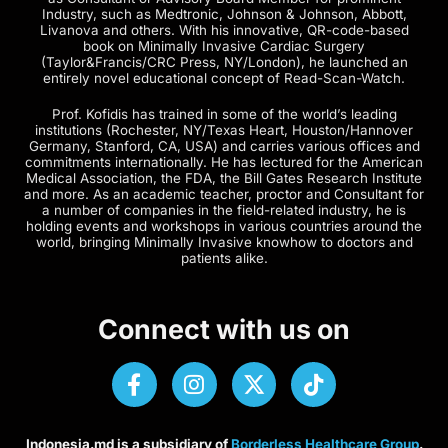
Industry, such as Medtronic, Johnson & Johnson, Abbott,
Livanova and others. With his innovative, QR-code-based
book on Minimally Invasive Cardiac Surgery
(Taylor&Francis/CRC Press, NY/London), he launched an
entirely novel educational concept of Read-Scan-Watch.
Prof. Kofidis has trained in some of the world’s leading
institutions (Rochester, NY/Texas Heart, Houston/Hannover
Germany, Stanford, CA, USA) and carries various offices and
commitments internationally. He has lectured for the American
Medical Association, the FDA, the Bill Gates Research Institute
and more. As an academic teacher, proctor and Consultant for
a number of companies in the field-related industry, he is
holding events and workshops in various countries around the
world, bringing Minimally Invasive knowhow to doctors and
patients alike.
Connect with us on
Indonesia.md is a subsidiary of
Borderless Healthcare Group
.