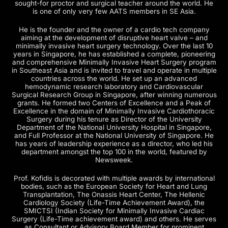
sought-for proctor and surgical teacher around the world. He
is one of only very few AATS members in SE Asia.
He is the founder and the owner of a cardio tech company
aiming at the development of disruptive heart valve – and
minimally invasive heart surgery technology. Over the last 10
years in Singapore, he has established a complete, pioneering
and comprehensive Minimally Invasive Heart Surgery program
in Southeast Asia and is invited to travel and operate in multiple
countries across the world. He set up an advanced
hemodynamic research laboratory and Cardiovascular
Surgical Research Group in Singapore, after winning numerous
grants. He formed two Centers of Excellence and a Peak of
Excellence in the domain of Minimally Invasive Cardiothoracic
Surgery during his tenure as Director of the University
Department of the National University Hospital in Singapore,
and Full Professor at the National University of Singapore. He
has years of leadership experience as a director, who led his
department amongst the top 100 in the world, featured by
Newsweek.
Prof. Kofidis is decorated with multiple awards by international
bodies, such as the European Society for Heart and Lung
Transplantation, The Onassis Heart Center, The Hellenic
Cardiology Society (Life-Time Achievement Award), the
SMICTSI (Indian Society for Minimally Invasive Cardiac
Surgery (Life-Time achievement award) and others. He serves
as Consultant or Advisory Board Member for prominent