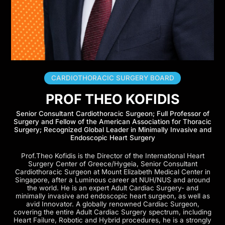
CARDIOTHORACIC SURGERY BOARD
PROF THEO KOFIDIS
Senior Consultant Cardiothoracic Surgeon; Full Professor of
Surgery and Fellow of the American Association for Thoracic
Surgery; Recognized Global Leader in Minimally Invasive and
Endoscopic Heart Surgery
Prof.Theo Kofidis is the Director of the International Heart
Surgery Center of Greece/Hygeia, Senior Consultant
Cardiothoracic Surgeon at Mount Elizabeth Medical Center in
Singapore, after a Luminous career at NUH/NUS and around
the world. He is an expert Adult Cardiac Surgery- and
minimally invasive and endoscopic heart surgeon, as well as
avid Innovator. A globally renowned Cardiac Surgeon,
covering the entire Adult Cardiac Surgery spectrum, including
Heart Failure, Robotic and Hybrid procedures, he is a strongly