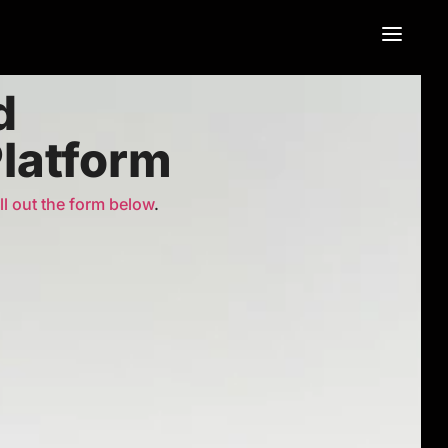
d
Platform
ill out the form below
.