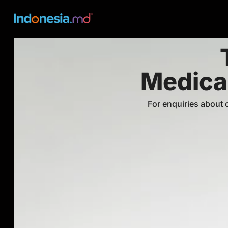
Medical
For enquiries about ⁠