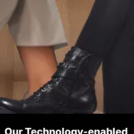
Our Technology-enabled