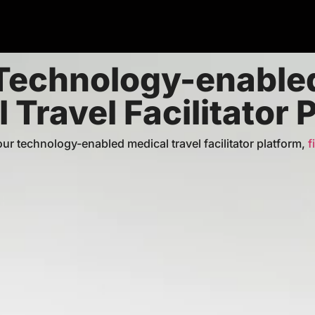
Technology-enable
 Travel Facilitator 
⁠our technology-enabled medical travel facilitator platform,
f