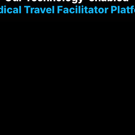
dical Travel Facilitator Plat