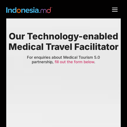
Our Technology-enabled
Medical Travel Facilitator
For enquiries about Medical Tourism 5.0
partnership,
fill out the form below
.