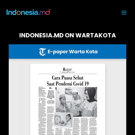
INDONESIA.MD ON WARTAKOTA