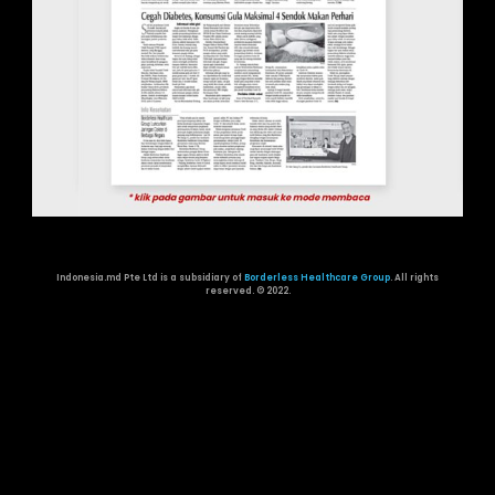
Indonesia.md Pte Ltd is a subsidiary of
Borderless Healthcare Group
. All rights
reserved. ©️ 2022.