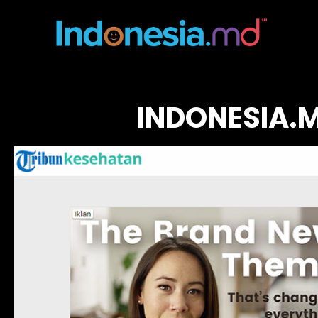
INDONESIA.