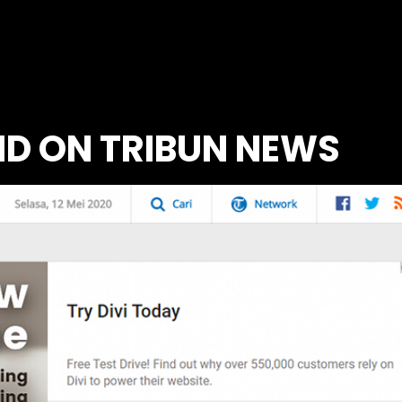
MD ON TRIBUN NEWS