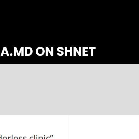
IA.MD ON SHNET