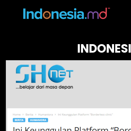
INDONES