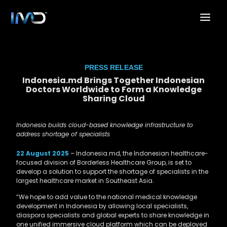
PRESS RELEASE
Indonesia.md Brings Together Indonesian
Doctors Worldwide to Form a Knowledge
Sharing Cloud
Indonesia builds cloud-based knowledge infrastructure to
address shortage of specialists
22 August 2025
–
Indonesia.md, the Indonesian healthcare-
focused division of Borderless Healthcare Group, is set to
develop a solution to support the shortage of specialists in the
largest healthcare market in Southeast Asia.
“We hope to add value to the national medical knowledge
development in Indonesia by allowing local specialists,
diaspora specialists and global experts to share knowledge in
one unified immersive cloud platform which can be deployed