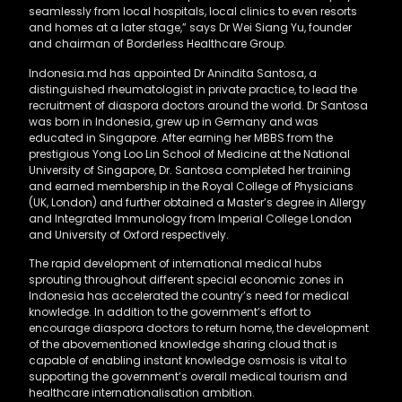
seamlessly from local hospitals, local clinics to even resorts
and homes at a later stage,” says Dr Wei Siang Yu, founder
and chairman of Borderless Healthcare Group.
Indonesia.md has appointed Dr Anindita Santosa, a
distinguished rheumatologist in private practice, to lead the
recruitment of diaspora doctors around the world. Dr Santosa
was born in Indonesia, grew up in Germany and was
educated in Singapore. After earning her MBBS from the
prestigious Yong Loo Lin School of Medicine at the National
University of Singapore, Dr. Santosa completed her training
and earned membership in the Royal College of Physicians
(UK, London) and further obtained a Master’s degree in Allergy
and Integrated Immunology from Imperial College London
and University of Oxford respectively.
The rapid development of international medical hubs
sprouting throughout different special economic zones in
Indonesia has accelerated the country’s need for medical
knowledge. In addition to the government’s effort to
encourage diaspora doctors to return home, the development
of the abovementioned knowledge sharing cloud that is
capable of enabling instant knowledge osmosis is vital to
supporting the government’s overall medical tourism and
healthcare internationalisation ambition.