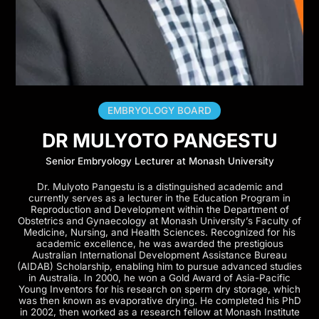
EMBRYOLOGY BOARD
DR MULYOTO PANGESTU
Senior Embryology Lecturer at Monash University
Dr. Mulyoto Pangestu is a distinguished academic and
currently serves as a lecturer in the Education Program in
Reproduction and Development within the Department of
Obstetrics and Gynaecology at Monash University’s Faculty of
Medicine, Nursing, and Health Sciences. Recognized for his
academic excellence, he was awarded the prestigious
Australian International Development Assistance Bureau
(AIDAB) Scholarship, enabling him to pursue advanced studies
in Australia. In 2000, he won a Gold Award of Asia-Pacific
Young Inventors for his research on sperm dry storage, which
was then known as evaporative drying. He completed his PhD
in 2002, then worked as a research fellow at Monash Institute