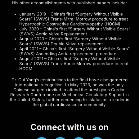
His other accomplishments with published papers include:
January 2019 – China’s first “Surgery Without Visible
Scars” (SWVS) Trans-Mitral Morrow procedure to treat
Hypertrophic Obstructive Cardiomyopathy (HOCM)
July 2020 – China’s first “Surgery Without Visible Scars”
(SWVS) Aortic Valve Replacement
August 2020 – China’s first “Surgery Without Visible
Scars” (SWVS) Double Valve replacement
April 2021 – China’s first “Surgery Without Visible Scars”
(SWVS) Ascending Aorta replacement procedure
August 2021 – China’s first “Surgery Without Visible
Scars” (SWVS) Trans-Aortic Morrow procedure to treat
HOCM
Dr. Cui Yong’s contributions to the field have also garnered
international recognition. In May 2023, he was the only
Chinese surgeon invited to attend the prestigious Gordon
Research Conference on Mechanical Circulatory Support in
the United States, further cementing his status as a leader in
the global cardiovascular community.
Connect with us on