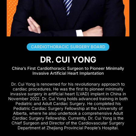
CARDIOTHORACIC SURGERY BOARD
DR. CUI YONG
China’s First Cardiothoracic Surgeon to Pioneer Minimally
Invasive Artificial Heart Implantation
Dr. Cui Yong is renowned for his revolutionary approach to
cardiac procedures. He was the first to pioneer minimally
invasive surgery in artificial heart (LVAD) implant in China in
November 2022. Dr. Cui Yong holds advanced training in both
Pediatric and Adult Cardiac Surgery. He completed his
Pediatric Cardiac Surgery Fellowship at the University of
Alberta, where he also undertook a comprehensive Adult
Cardiac Surgery Fellowship. Currently, Dr. Cui Yong is the
Chief Surgeon and Director of the Cardiovascular Surgery
Department at Zhejiang Provincial People’s Hospital.