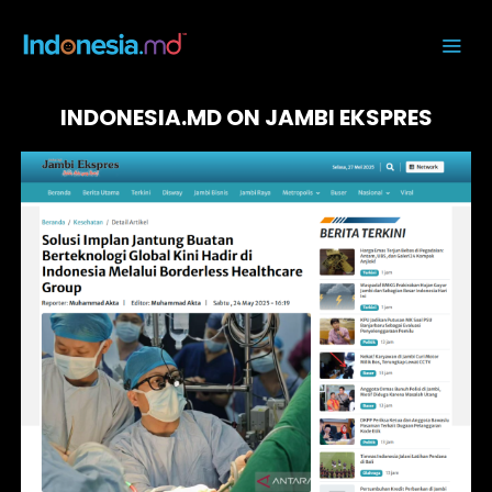
INDONESIA.MD ON JAMBI EKSPRES