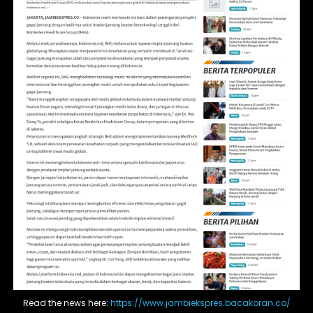
Read the news here:
https://www.jambiekspres.bacakoran.co/