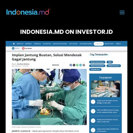
INDONESIA.MD ON INVESTOR.ID