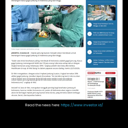
Read the news here:
https://www.investor.id/